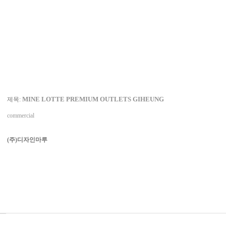
MINE LOTTE PREMIUM OUTLETS GIHEUNG
제목:
commercial
(주)디자인마루