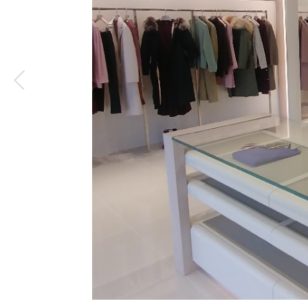
1
/
4