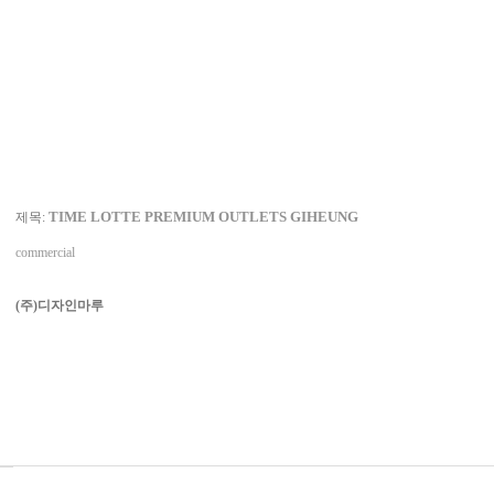
TIME LOTTE PREMIUM OUTLETS GIHEUNG
제목:
commercial
(주)디자인마루