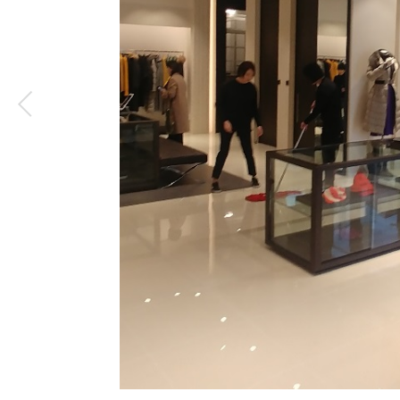
1
/
3