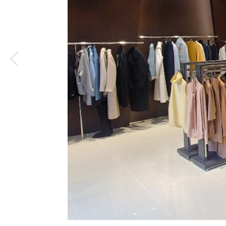
1
/
4