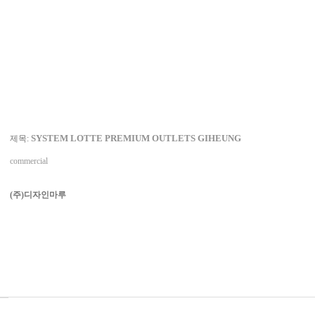
SYSTEM LOTTE PREMIUM OUTLETS GIHEUNG
제목:
commercial
(주)디자인마루