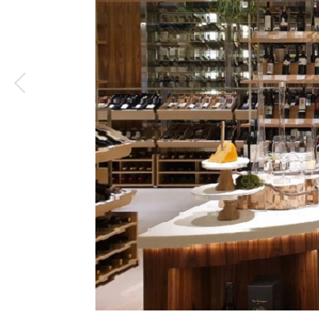
1
/
4