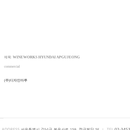
WINEWORKS HYUNDAI APGUJEONG
제목:
commercial
(주)디자인마루