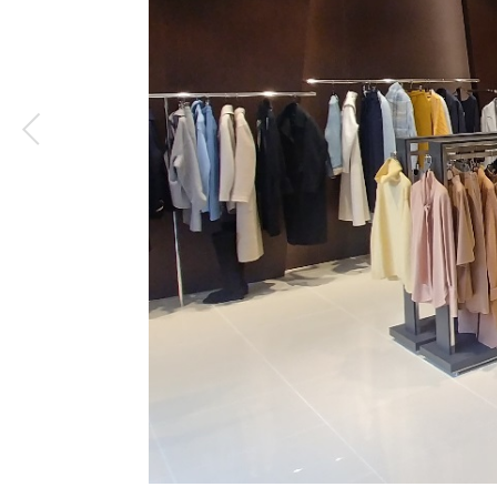
1
/
4