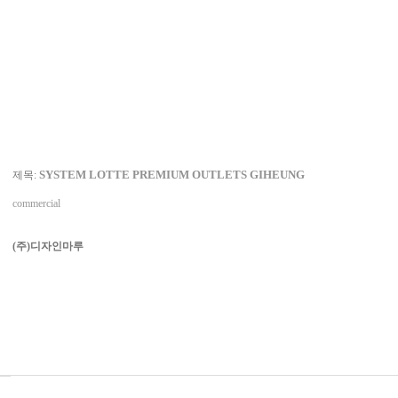
SYSTEM LOTTE PREMIUM OUTLETS GIHEUNG
제목:
commercial
(주)디자인마루