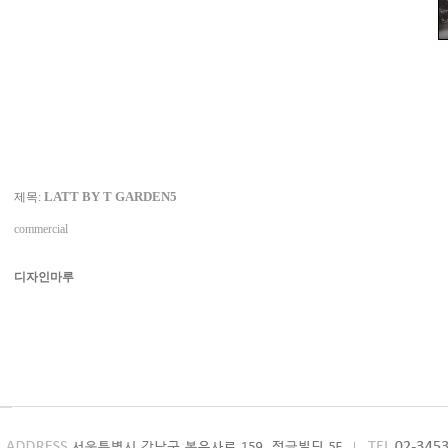
LATT BY T GARDEN5
제목:
commercial
디자인마루