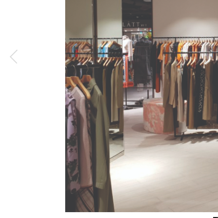
2
/
5