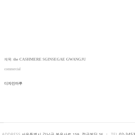
the CASHMERE SGINSEGAE GWANGJU
제목:
commercial
디자인마루