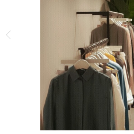
1
/
4