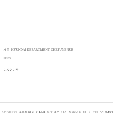
HYUNDAI DEPARTMENT CHEF AVENUE
제목:
others
디자인마루